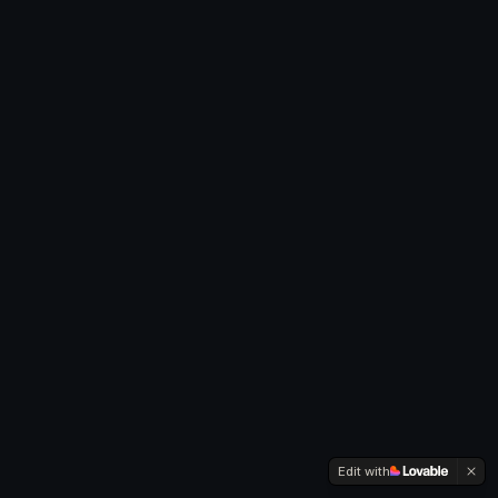
Edit with