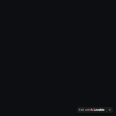
Edit with