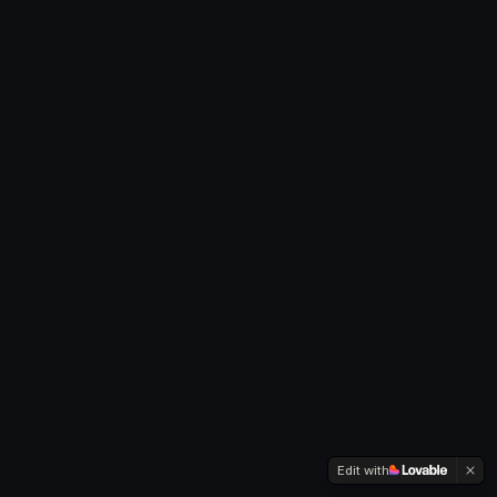
Edit with