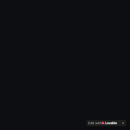
Edit with