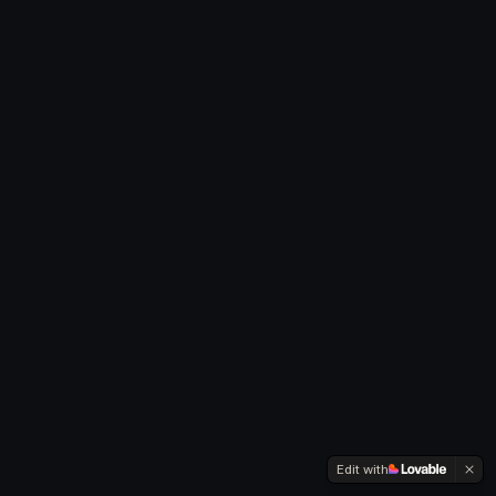
Edit with