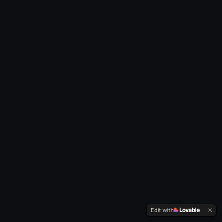
Edit with