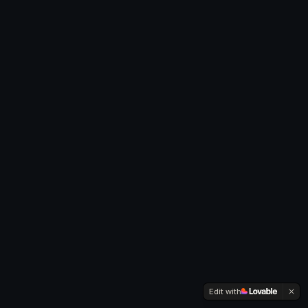
Edit with