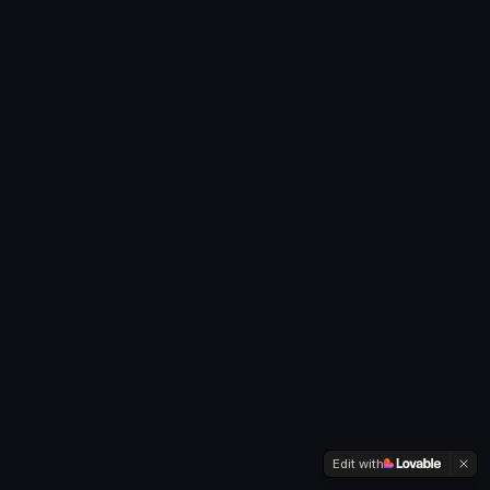
Edit with