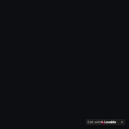
Edit with