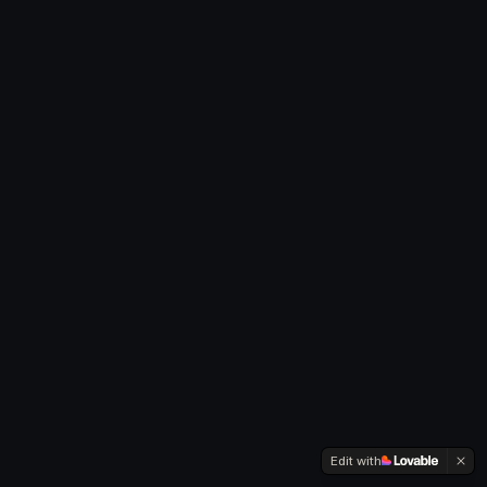
Edit with